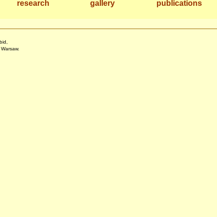
research
gallery
publications
bid,
f Warsaw.