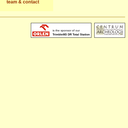
team & contact
is the sponsor of our
TrimbleM3 DR Total Station