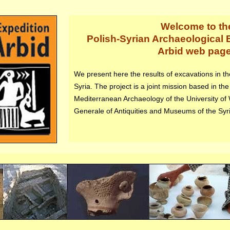
Welcome to th
Polish-Syrian Archaeological E
Arbid web pag
We present here the results of excavations in the 
Syria. The project is a joint mission based in the
Mediterranean Archaeology of the University of
Generale of Antiquities and Museums of the Syr