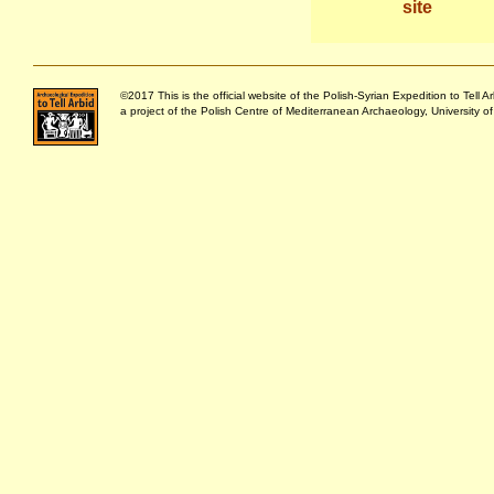
site
©2017 This is the official website of the Polish-Syrian Expedition to Tell Ar
a project of the Polish Centre of Mediterranean Archaeology, University o