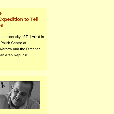
e
xpedition to Tell
es
ancient city of Tell Arbid in
 Polish Centre of
 Warsaw and the Direction
ian Arab Republic.